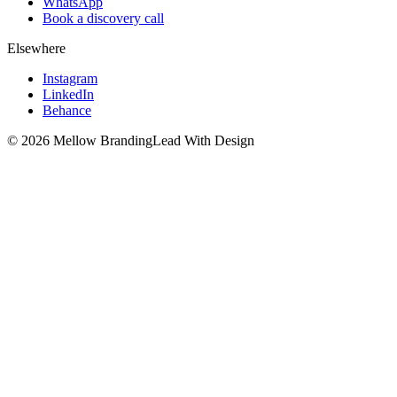
WhatsApp
Book a discovery call
Elsewhere
Instagram
LinkedIn
Behance
©
2026
Mellow Branding
Lead With Design