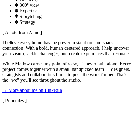
✽
360° view
✽
Expertise
✽
Storytelling
✽
Strategy
[ A note from Anne ]
I believe every brand has the power to stand out and spark
connection. With a bold, human-centered approach, I help uncover
your vision, tackle challenges, and create experiences that resonate.
While Mellow carries my point of view, it's never built alone. Every
project comes together with a small, handpicked team — designers,
strategists and collaborators I trust to push the work further. That's
the "we" you'll see throughout the studio.
→ More about me on LinkedIn
[ Principles ]