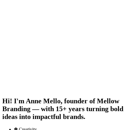
Hi! I'm
Anne Mello
, founder of Mellow
Branding — with 15+ years turning bold
ideas into impactful brands.
✽
Creativity