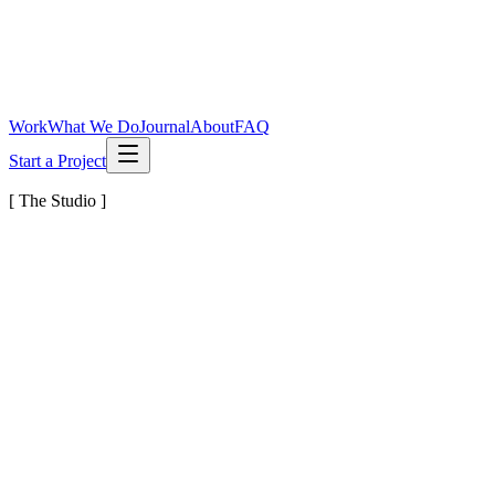
Work
What We Do
Journal
About
FAQ
Start a Project
[ The Studio ]