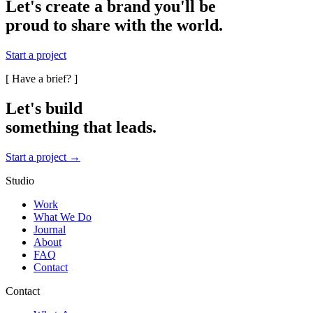
Let's create a brand you'll be
proud to share with the world.
Start a project
[ Have a brief? ]
Let's build
something that
leads.
Start a project →
Studio
Work
What We Do
Journal
About
FAQ
Contact
Contact