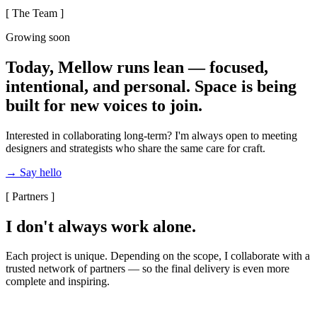
[ The Team ]
Growing soon
Today, Mellow runs lean — focused,
intentional, and personal. Space is being
built for new voices to join.
Interested in collaborating long-term? I'm always open to meeting
designers and strategists who share the same care for craft.
→ Say hello
[ Partners ]
I don't always work alone.
Each project is unique. Depending on the scope, I collaborate with a
trusted network of partners — so the final delivery is even more
complete and inspiring.